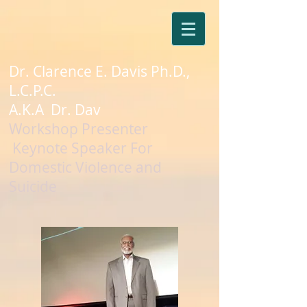
Dr. Clarence E. Davis Ph.D.,
L.C.P.C.
A.K.A Dr. Dav
Workshop Presenter
Keynote Speaker For
Domestic Violence and
Suicide