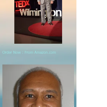
Order Now : From Amazon.com