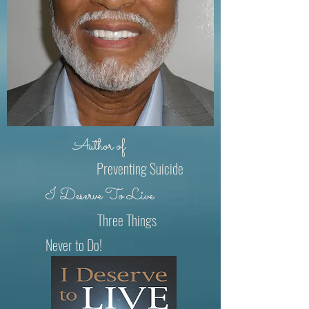
Author of
Preventing Suicide
I Deserve To Live
Three Things
Never to Do!