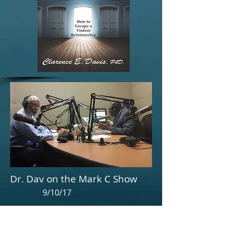
Dr. Dav on the Mark C Show
9/10/17
Text message 9/11/17
"Got some great feedback about the